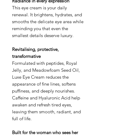
Radiance in every expression
This eye cream is your daily
renewal. It brightens, hydrates, and
smooths the delicate eye area while
reminding you that even the
smallest details deserve luxury.
Revitalising, protective,
transformative
Formulated with peptides, Royal
Jelly, and Meadowfoam Seed Oil,
Luxe Eye Cream reduces the
appearance of fine lines, softens
puffiness, and deeply nourishes.
Caffeine and Hyaluronic Acid help
awaken and refresh tired eyes,
leaving them smooth, radiant, and
full of life.
Built for the woman who sees her