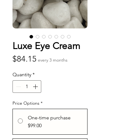
Luxe Eye Cream
Price
$84.15
every 3 months
Quantity
*
Price Options
*
One-time purchase
$99.00