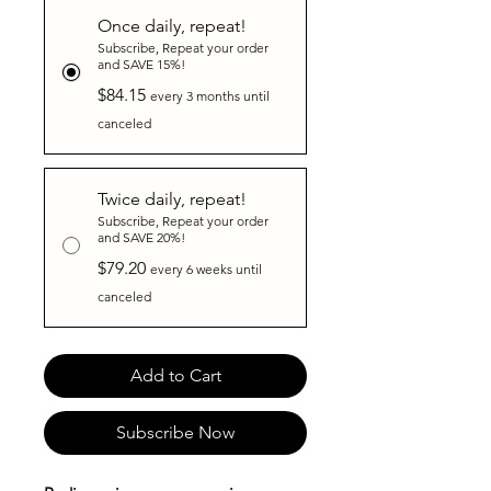
Once daily, repeat!
Subscribe, Repeat your order
and SAVE 15%!
$84.15
every 3 months until
canceled
Twice daily, repeat!
Subscribe, Repeat your order
and SAVE 20%!
$79.20
every 6 weeks until
canceled
Add to Cart
Subscribe Now