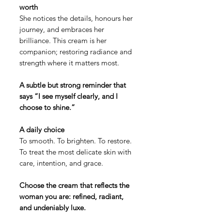
worth
She notices the details, honours her
journey, and embraces her
brilliance. This cream is her
companion; restoring radiance and
strength where it matters most.
A subtle but strong reminder that
says “I see myself clearly, and I
choose to shine.”
A daily choice
To smooth. To brighten. To restore.
To treat the most delicate skin with
care, intention, and grace.
Choose the cream that reflects the
woman you are: refined, radiant,
and undeniably luxe.