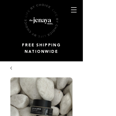
FREE SHIPPING
NATIONWIDE