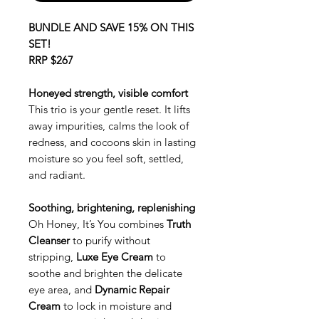
BUNDLE AND SAVE 15% ON THIS
SET!
RRP $267
Honeyed strength, visible comfort
This trio is your gentle reset. It lifts
away impurities, calms the look of
redness, and cocoons skin in lasting
moisture so you feel soft, settled,
and radiant.
Soothing, brightening, replenishing
Oh Honey, It’s You combines
Truth
Cleanser
to purify without
stripping,
Luxe Eye Cream
to
soothe and brighten the delicate
eye area, and
Dynamic Repair
Cream
to lock in moisture and