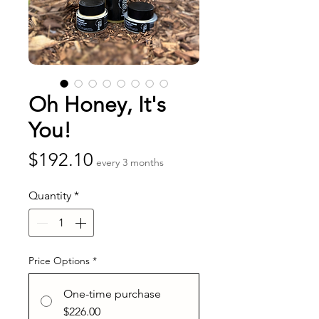
Oh Honey, It's
You!
Price
$192.10
every 3 months
Quantity
*
Price Options
*
One-time purchase
$226.00