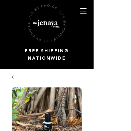
FREE SHIPPING
NATIONWIDE