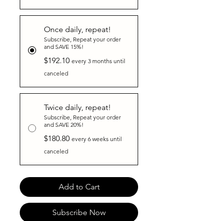
Once daily, repeat!
Subscribe, Repeat your order
and SAVE 15%!
$192.10
every 3 months until
canceled
Twice daily, repeat!
Subscribe, Repeat your order
and SAVE 20%!
$180.80
every 6 weeks until
canceled
Add to Cart
Subscribe Now