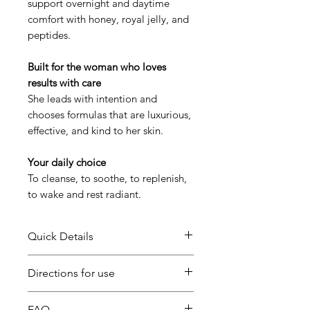
support overnight and daytime
comfort with honey, royal jelly, and
peptides.
Built for the woman who loves
results with care
She leads with intention and
chooses formulas that are luxurious,
effective, and kind to her skin.
Your daily choice
To cleanse, to soothe, to replenish,
to wake and rest radiant.
Quick Details
SAVE 15% on this set Bundle!
Directions for use
Oh Honey, It’s You is a three-step
Morning & Night:
Cleanse
FAQ