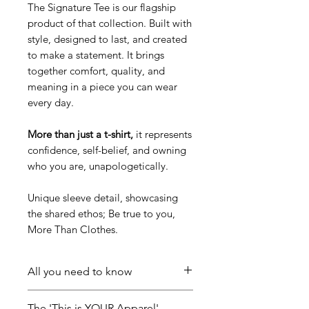
The Signature Tee is our flagship
product of that collection. Built with
style, designed to last, and created
to make a statement. It brings
together comfort, quality, and
meaning in a piece you can wear
every day.
More than just a t-shirt,
it represents
confidence, self-belief, and owning
who you are, unapologetically.
Unique sleeve detail, showcasing
the shared ethos; Be true to you,
More Than Clothes.
All you need to know
Mid weight, 180 GSM, 28-singles,
The 'This is YOUR Apparel'