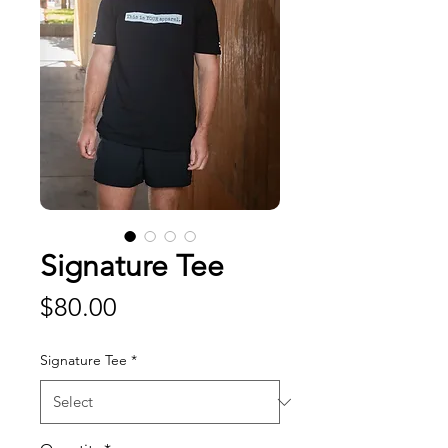
Signature Tee
Price
$80.00
Signature Tee
*