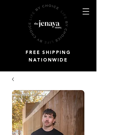
FREE SHIPPING
NATIONWIDE