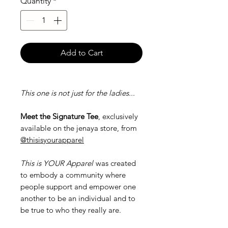
Quantity
*
Add to Cart
This one is not just for the ladies...
Meet the Signature Tee
, exclusively
available on the jenaya store, from
@thisisyourapparel
This is YOUR Apparel
was created
to embody a community where
people support and empower one
another to be an individual and to
be true to who they really are.