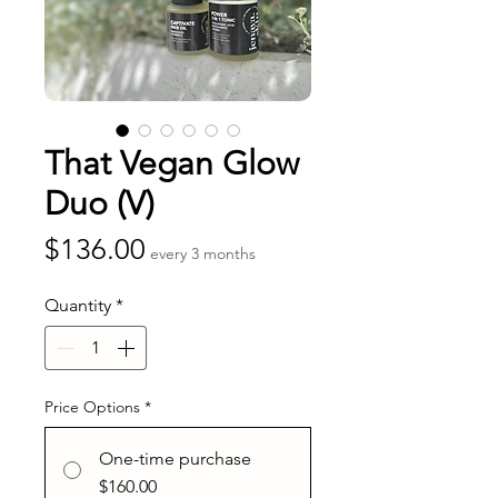
That Vegan Glow
Duo (V)
Price
$136.00
every 3 months
Quantity
*
Price Options
*
One-time purchase
$160.00