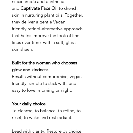
niacinamide and panthenol,
and
Captivate Face Oil
to drench
skin in nurturing plant oils. Together,
they deliver a gentle Vegan
friendly retinol-alternative approach
that helps improve the look of fine
lines over time, with a soft, glass-
skin sheen.
Built for the woman who chooses
glow and kindness
Results without compromise, vegan
friendly, simple to stick with, and
easy to love, morning or night.
Your daily choice
To cleanse, to balance, to refine, to
reset, to wake and rest radiant.
Lead with clarity. Restore by choice.