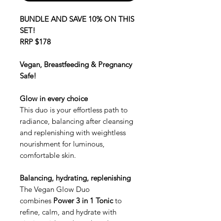
BUNDLE AND SAVE 10% ON THIS
SET!
RRP $178
Vegan, Breastfeeding & Pregnancy
Safe!
Glow in every choice
This duo is your effortless path to
radiance, balancing after cleansing
and replenishing with weightless
nourishment for luminous,
comfortable skin.
Balancing, hydrating, replenishing
The Vegan Glow Duo
combines
Power 3 in 1 Tonic
to
refine, calm, and hydrate with