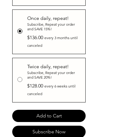
Once daily, repeat!
Subscribe, Repeat your order
and SAVE 15%!
$136.00
every 3 months until
canceled
Twice daily, repeat!
Subscribe, Repeat your order
and SAVE 20%!
$128.00
every 6 weeks until
canceled
Add to Cart
Subscribe Now