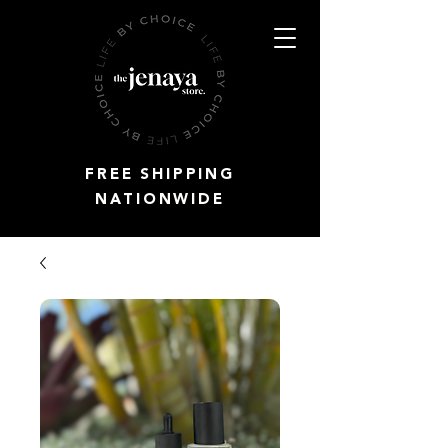
FREE SHIPPING
NATIONWIDE