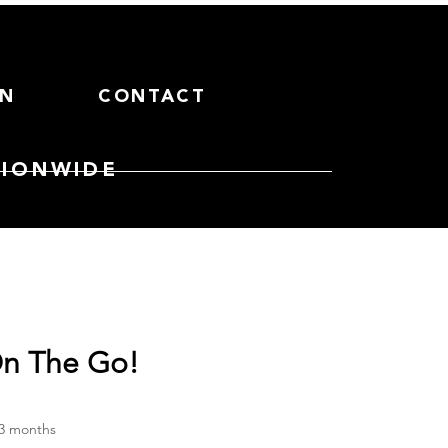
ON
CONTACT
TIONWIDE
n The Go!
ce
 3 months