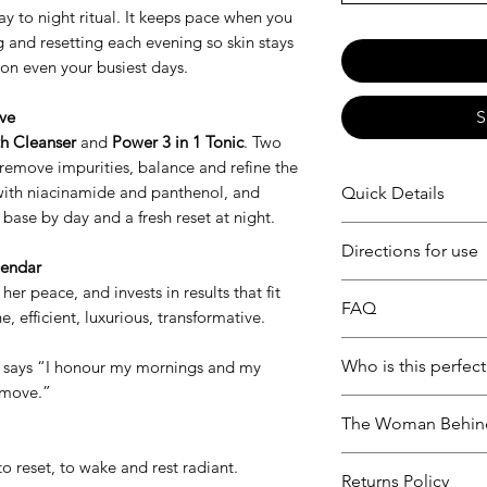
ay to night ritual. It keeps pace when you
 and resetting each evening so skin stays
on even your busiest days.
ive
S
th Cleanser
and
Power 3 in 1 Tonic
. Two
remove impurities, balance and refine the
with niacinamide and panthenol, and
Quick Details
ase by day and a fresh reset at night.
SAVE 10% on this s
Directions for use
Woman on the Go i
lendar
featuring Truth Cle
her peace, and invests in results that fit
Morning and Night 
FAQ
designed to cleans
ne, efficient, luxurious, transformative.
Cleanser then pat 
fresh, comfortable s
over face and neck
Can I use this whi
perfect routine fo
Who is this perfect
t says “I honour my mornings and my
use to mix.
Our formulas are d
two step ritual, mo
 move.”
considered pregna
Built for women wh
doesn’t need to th
The Woman Behin
friendly. As always
routine morning an
provider before in
balanced, and comf
Our products were 
to reset, to wake and rest radiant.
routine.
Returns Policy
or combination ski