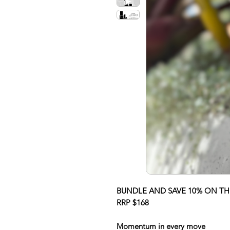
BUNDLE AND SAVE 10% ON THI
RRP $168
Momentum in every move