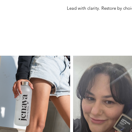
Lead with clarity. Restore by choi