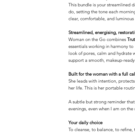
This bundle is your streamlined d
do, setting the tone each morning
clear, comfortable, and luminous 
Streamlined, energising, restorat
Woman on the Go combines
Tru
essentials working in harmony to 
look of pores, calm and hydrate 
support a smooth, makeup-ready b
Built for the woman with a full ca
She leads with intention, protects 
her life. This is her portable routi
A subtle but strong reminder tha
evenings, even when I am on the
Your daily choice
To cleanse, to balance, to refine, 