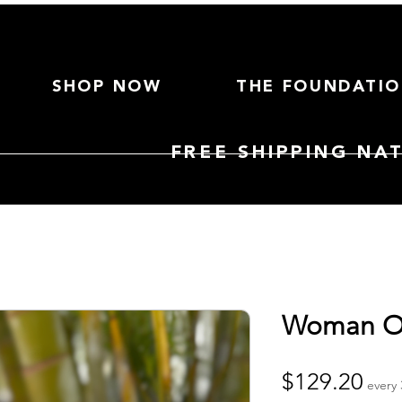
SHOP NOW
THE FOUNDATI
FREE SHIPPING NA
Woman O
Pri
$129.20
every