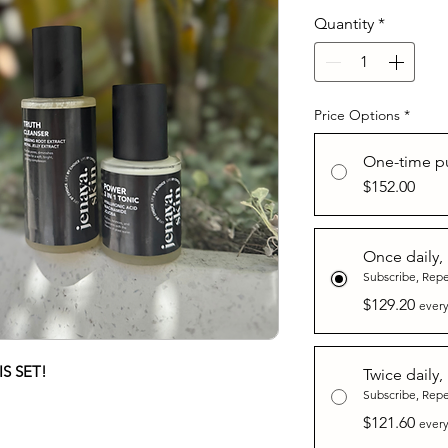
Quantity
*
Price Options
*
One-time p
$152.00
Once daily,
Subscribe, Rep
$129.20
every
S SET!
Twice daily,
Subscribe, Rep
$121.60
every