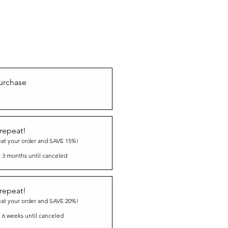
urchase
 repeat!
eat your order and SAVE 15%!
 3 months until canceled
 repeat!
eat your order and SAVE 20%!
 6 weeks until canceled