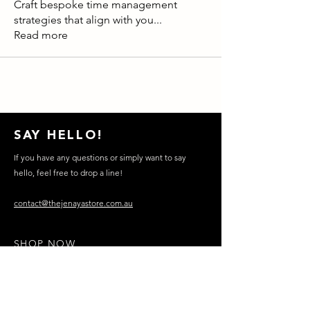
Craft bespoke time management
strategies that align with you
...
Read more
SAY HELLO!
If you have any questions or simply want to say
hello, feel free to drop a line!
contact@thejenayastore.com.au
SHOP NOW
FOUNDATION​
CONTACT