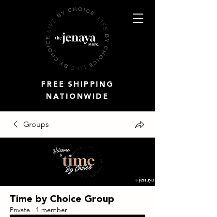
FREE SHIPPING
NATIONWIDE
Groups
Time by Choice Group
Private
·
1 member