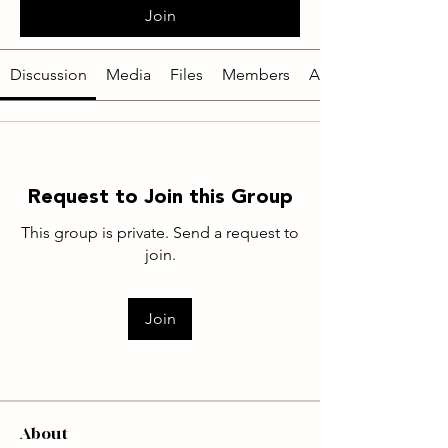
Join
Discussion
Media
Files
Members
About
Request to Join this Group
This group is private. Send a request to
join.
Join
About