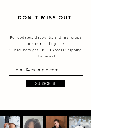
DON'T MISS OUT!
For updates, discounts, and first drops
join our mailing list!
Subscribers get FREE Express Shipping
Upgrades!
SUBSCRIBE