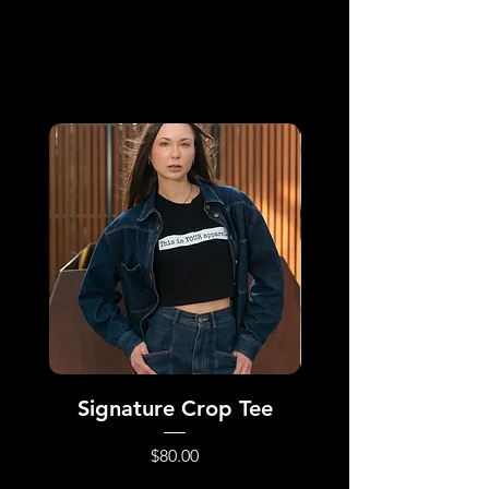
All Products
Signature Crop Tee
Dynamic Repa
Price
$80.00