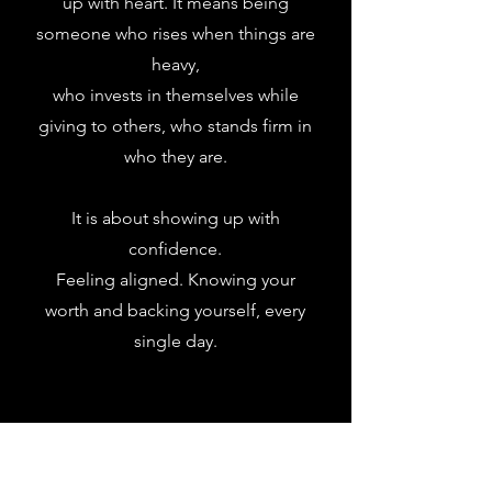
up with heart. It means being
someone who rises when things are
heavy,
who invests in themselves while
giving to others, who stands firm in
who they are.
It is about showing up with
confidence.
Feeling aligned. Knowing your
worth and backing yourself,
every
single day.
Want to get featured? Post
your pics and tag us on socials!