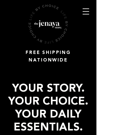
FREE SHIPPING
NATIONWIDE
YOUR STORY.
YOUR CHOICE.
YOUR DAILY
ESSENTIALS.