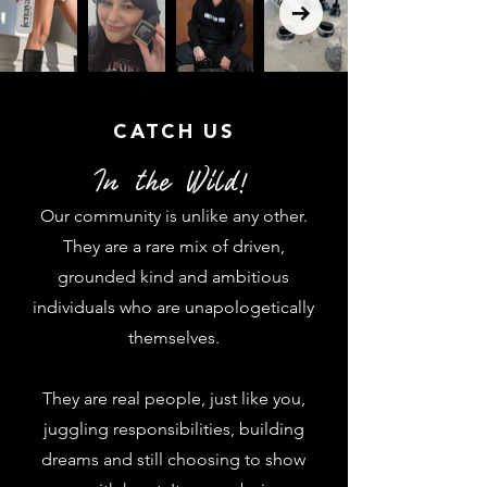
CATCH US
In the Wild!
Our community is unlike any other.
They are a rare mix of driven,
grounded
kind and ambitious
individuals who are unapologetically
themselves.
They are real people, just like you,
juggling responsibilities, building
dreams and still choosing to show